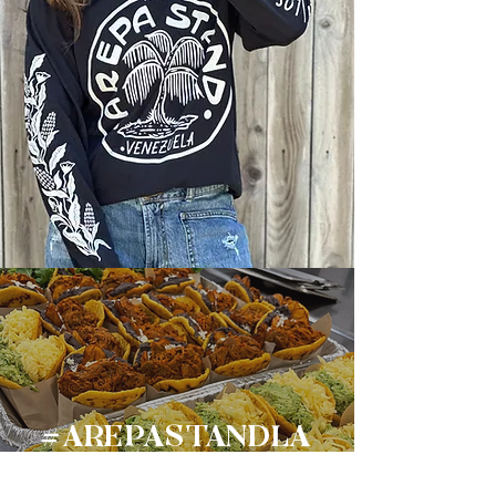
#AREPASTANDLA