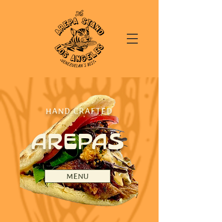
HAND CRAFTED
AREPAS
MENU