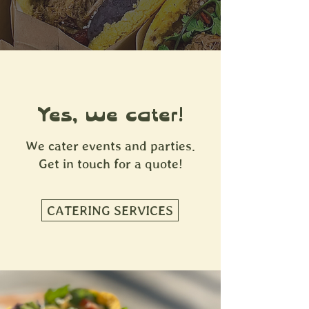
Yes, we cater!
We cater events and parties.
Get in touch for a quote!
CATERING SERVICES