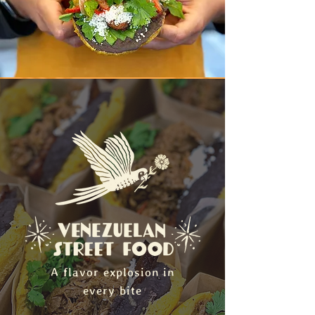
A flavor explosion in
every bite