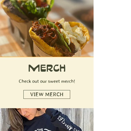
MERCH
Check out our sweet merch!
VIEW MERCH