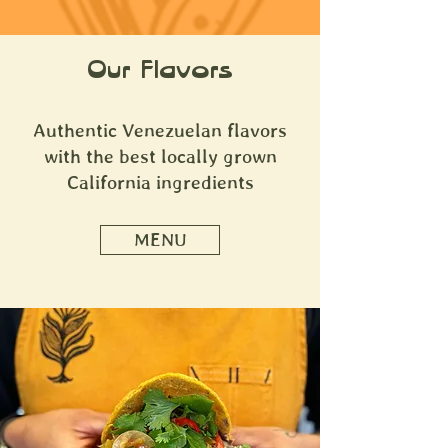
Our Flavors
Authentic Venezuelan flavors
with the best locally grown
California ingredients
MENU